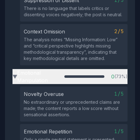
1/5
Suppression of Dissent
There is no language that labels critics or
dissenting voices negatively; the post is neutral.
2/5
Context Omission
The analysis notes “Missing Information: Low”
and “critical perspective highlights missing
methodological transparency”, indicating that
key methodological details are omitted.
Emotional
0
(73%)
▶
Manipulation
1/5
Novelty Overuse
No extraordinary or unprecedented claims are
made; the content reports a low score without
sensational assertions.
1/5
Emotional Repetition
Only a single neutral statement is presented;