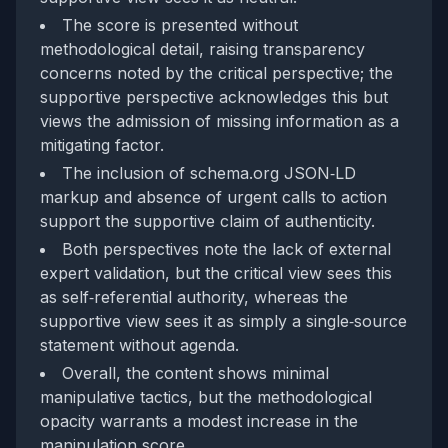
The score is presented without
methodological detail, raising transparency
concerns noted by the critical perspective; the
supportive perspective acknowledges this but
views the admission of missing information as a
mitigating factor.
The inclusion of schema.org JSON‑LD
markup and absence of urgent calls to action
support the supportive claim of authenticity.
Both perspectives note the lack of external
expert validation, but the critical view sees this
as self‑referential authority, whereas the
supportive view sees it as simply a single‑source
statement without agenda.
Overall, the content shows minimal
manipulative tactics, but the methodological
opacity warrants a modest increase in the
manipulation score.