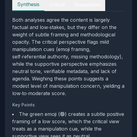
Perspectives
Synthesis
Critical
Supportive
Both analyses agree the content is largely
factual and low‑stakes, but they differ on the
weight of subtle framing and methodological
opacity. The critical perspective flags mild
manipulation cues (emoji framing,
self‑referential authority, missing methodology),
while the supportive perspective emphasizes
neutral tone, verifiable metadata, and lack of
agenda. Weighing these points suggests a
modest level of manipulation concern, yielding a
low‑to‑moderate score.
Key Points
The green emoji (🟢) creates a subtle positive
framing of a low score, which the critical view
treats as a manipulation cue, while the
supportive view sees it as neutral.