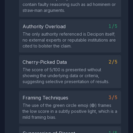
contain faulty reasoning such as ad hominem or
straw‑man arguments.
1/5
Authority Overload
The only authority referenced is Decipon itself;
no external experts or reputable institutions are
cited to bolster the claim.
2/5
Cherry-Picked Data
The score of 5/100 is presented without
showing the underlying data or criteria,
suggesting selective presentation of results.
3/5
Framing Techniques
The use of the green circle emoji (🟢) frames
the low score in a subtly positive light, which is a
mild framing bias.