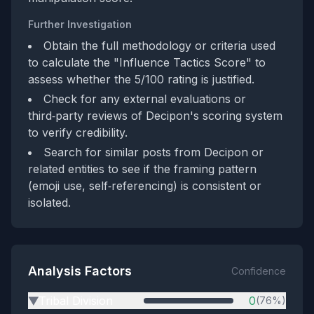
Further Investigation
Obtain the full methodology or criteria used
to calculate the "Influence Tactics Score" to
assess whether the 5/100 rating is justified.
Check for any external evaluations or
third‑party reviews of Decipon's scoring system
to verify credibility.
Search for similar posts from Decipon or
related entities to see if the framing pattern
(emoji use, self‑referencing) is consistent or
isolated.
Analysis Factors
Confidence
Tribal Division
0
(76%)
▶