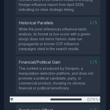
foreign‑influence report from April 2026,
indicating no clear strategic timing.
1/5
Historical Parallels
While the post references influence‑tactic
analysis, its format (a low score with a green
emoji) does not mirror historic state‑run
propaganda or known CCP influence
campaigns cited in the search results.
1/5
Financial/Political Gain
The content is produced by Decipon, a
manipulation‑detection platform, and does not
promote a political candidate, party, or
commercial product, showing no obvious
financial or political beneficiary.
Uniform Messaging
0
(76%)
▶