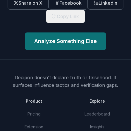
Share on X
Facebook
LinkedIn
Copy Link
Analyze Something Else
Decipon doesn't declare truth or falsehood.
It
surfaces influence tactics and verification gaps.
Product
Explore
Pricing
Leaderboard
Extension
Insights