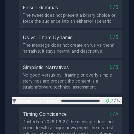
1/5
False Dilemmas
The tweet does not present a binary choice or
force the audience into an either/or scenario.
1/5
Us vs. Them Dynamic
The message does not create an ‘us vs. them’
narrative; it stays neutral and descriptive.
1/5
Simplistic Narratives
No good‑versus‑evil framing or overly simple
storylines are present; the content is a
straightforward technical assessment.
Suspicious Timing
0
(77%)
▶
1/5
Timing Coincidence
Posted on 2026‑06‑27, the message does not
coincide with a major news event; the nearest
relevant story in the search results is a Beijing