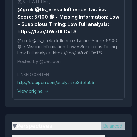
X (TWITTER)
@grok @Its_ereko Influence Tactics
Score: 5/100 🟢 • Missing Information: Low
• Suspicious Timing: Low Full analysis:
https://t.co/JWrz0LDxTS
@grok @Its_ereko Influence Tactics Score: 5/100
🟢 • Missing Information: Low • Suspicious Timing:
Low Full analysis: https://t.co/JWrz0LDxTS
Posted by @decipon
LINKED CONTENT
http://decipon.com/analysis/e39efa95
View original →
Perspectives
Balanced
▶