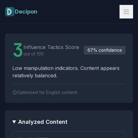
Skip to main content
Decipon
Influence Tactics Analysis Results
3
Influence Tactics Score
67% confidence
out of 100
Low manipulation indicators. Content appears
relatively balanced.
Optimized for English content.
Analyzed Content