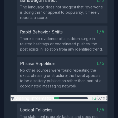
1/5
Bandwagon Effect
The language does not suggest that “everyone
is doing this” or appeal to popularity; it merely
reports a score.
1/5
Rapid Behavior Shifts
There is no evidence of a sudden surge in
related hashtags or coordinated pushes; the
post exists in isolation from any identified trend.
1/5
Phrase Repetition
No other sources were found repeating the
exact phrasing or structure; the tweet appears
to be a solitary publication rather than part of a
coordinated messaging network.
Missing Information
16
(67%)
▶
1/5
Logical Fallacies
The statement is purely factual and does not