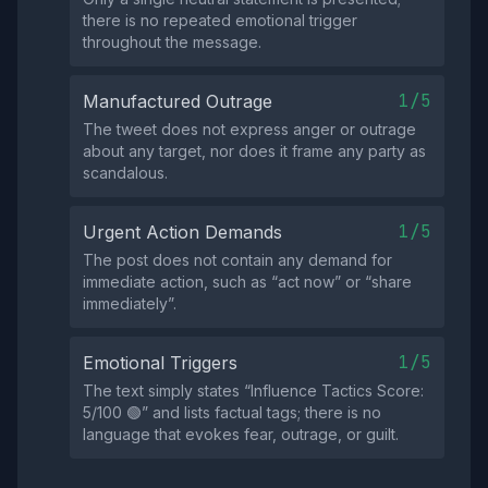
there is no repeated emotional trigger
throughout the message.
1/5
Manufactured Outrage
The tweet does not express anger or outrage
about any target, nor does it frame any party as
scandalous.
1/5
Urgent Action Demands
The post does not contain any demand for
immediate action, such as “act now” or “share
immediately”.
1/5
Emotional Triggers
The text simply states “Influence Tactics Score:
5/100 🟢” and lists factual tags; there is no
language that evokes fear, outrage, or guilt.