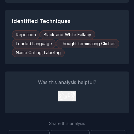
Identified Techniques
Repetition
Black-and-White Fallacy
Loaded Language
Thought-terminating Cliches
Name Calling, Labeling
Was this analysis helpful?
👍
👎
Share this analysis