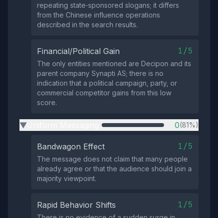
repeating state‑sponsored slogans; it differs
from the Chinese influence operations
described in the search results.
1/5
Financial/Political Gain
The only entities mentioned are Decipon and its
parent company Synapti AS; there is no
indication that a political campaign, party, or
commercial competitor gains from this low
score.
Uniform Messaging
0
(81%)
▶
1/5
Bandwagon Effect
The message does not claim that many people
already agree or that the audience should join a
majority viewpoint.
1/5
Rapid Behavior Shifts
There is no evidence of a sudden surge in