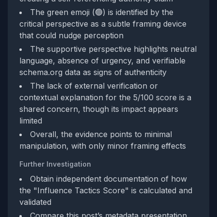
The green emoji (🟢) is identified by the
critical perspective as a subtle framing device
that could nudge perception
The supportive perspective highlights neutral
language, absence of urgency, and verifiable
schema.org data as signs of authenticity
The lack of external verification or
contextual explanation for the 5/100 score is a
shared concern, though its impact appears
limited
Overall, the evidence points to minimal
manipulation, with only minor framing effects
Further Investigation
Obtain independent documentation of how
the "Influence Tactics Score" is calculated and
validated
Compare this post’s metadata presentation