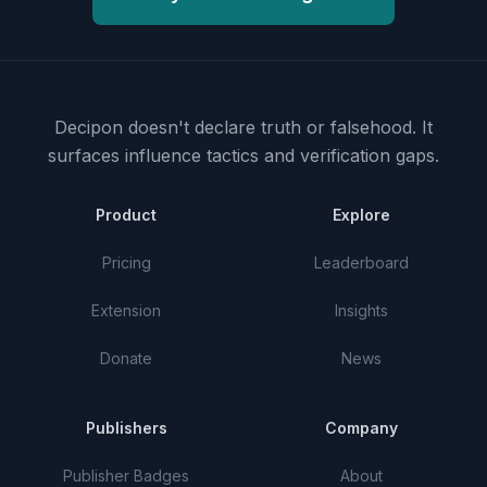
Decipon doesn't declare truth or falsehood.
It
surfaces influence tactics and verification gaps.
Product
Explore
Pricing
Leaderboard
Extension
Insights
Donate
News
Publishers
Company
Publisher Badges
About