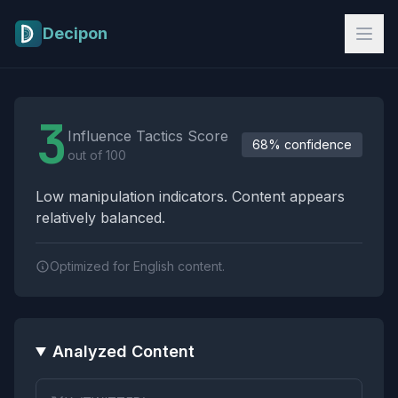
Skip to main content
Decipon
Influence Tactics Analysis Results
3
Influence Tactics Score
68% confidence
out of 100
Low manipulation indicators. Content appears
relatively balanced.
Optimized for English content.
Analyzed Content