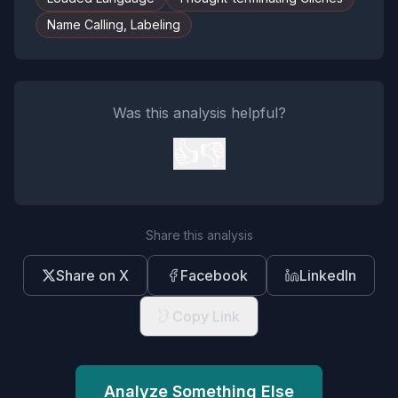
Name Calling, Labeling
Was this analysis helpful?
👍
👎
Share this analysis
Share on X
Facebook
LinkedIn
Copy Link
Analyze Something Else