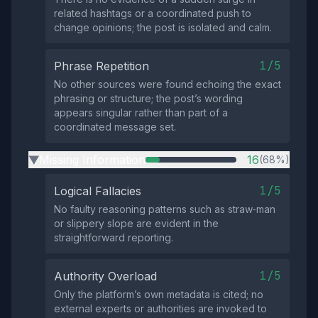
related hashtags or a coordinated push to
change opinions; the post is isolated and calm.
1/5
Phrase Repetition
No other sources were found echoing the exact
phrasing or structure; the post’s wording
appears singular rather than part of a
coordinated message set.
Missing Information
16
(68%)
▶
1/5
Logical Fallacies
No faulty reasoning patterns such as straw‑man
or slippery slope are evident in the
straightforward reporting.
1/5
Authority Overload
Only the platform’s own metadata is cited; no
external experts or authorities are invoked to