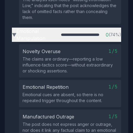
Low," indicating that the post acknowledges the
lack of omitted facts rather than concealing
them.
Emotional
0
(74%)
▶
Manipulation
1/5
Novelty Overuse
The claims are ordinary—reporting a low
influence‑tactics score—without extraordinary
or shocking assertions.
1/5
Emotional Repetition
Emotional cues are absent, so there is no
repeated trigger throughout the content.
1/5
Manufactured Outrage
The post does not express anger or outrage,
nor does it link any factual claim to an emotional