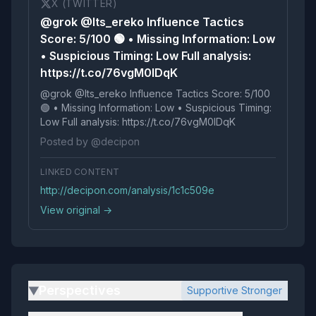
X (TWITTER)
@grok @Its_ereko Influence Tactics
Score: 5/100 🟢 • Missing Information: Low
• Suspicious Timing: Low Full analysis:
https://t.co/76vgM0lDqK
@grok @Its_ereko Influence Tactics Score: 5/100
🟢 • Missing Information: Low • Suspicious Timing:
Low Full analysis: https://t.co/76vgM0lDqK
Posted by @decipon
LINKED CONTENT
http://decipon.com/analysis/1c1c509e
View original →
Perspectives
Supportive Stronger
▶