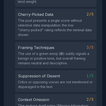
lend weight.
2/5
Cherry-Picked Data
The post presents a single score without
selective data manipulation; the low
"cherry‑picked" rating reflects the minimal data
shown.
3/5
Framing Techniques
The use of a green emoji (🟢) subtly signals a
benign or positive tone, but overall framing
remains neutral and descriptive.
1/5
Suppression of Dissent
Critics or opposing voices are not mentioned or
disparaged in the text.
2/5
Context Omission
The analysis itself notes "Missing Information: