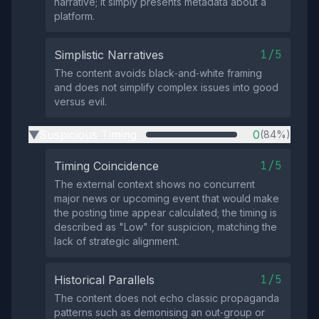
narrative; it simply presents metadata about a
platform.
1/5
Simplistic Narratives
The content avoids black‑and‑white framing
and does not simplify complex issues into good
versus evil.
Suspicious Timing
0
(84%)
▶
1/5
Timing Coincidence
The external context shows no concurrent
major news or upcoming event that would make
the posting time appear calculated; the timing is
described as "Low" for suspicion, matching the
lack of strategic alignment.
1/5
Historical Parallels
The content does not echo classic propaganda
patterns such as demonising an out‑group or