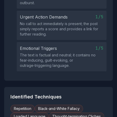
outburst.
1/5
Urgent Action Demands
No call to act immediately is present; the post
simply reports a score and provides a link for
further reading.
1/5
Emotional Triggers
The text is factual and neutral; it contains no
fear‑inducing, guilt‑evoking, or
outrage‑triggering language.
Identified Techniques
Repetition
Black-and-White Fallacy
Loaded Language
Thought-terminating Cliches