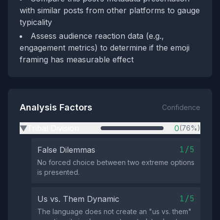
with similar posts from other platforms to gauge
typicality
Assess audience reaction data (e.g.,
engagement metrics) to determine if the emoji
framing has measurable effect
Analysis Factors
Confidence
Tribal Division
0
(76%)
▶
1/5
False Dilemmas
No forced choice between two extreme options
is presented.
1/5
Us vs. Them Dynamic
The language does not create an "us vs. them"