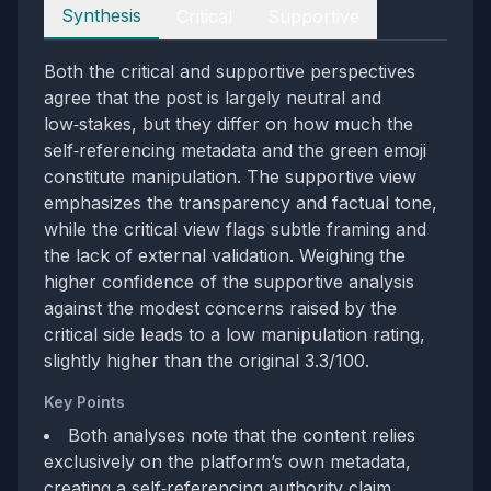
Perspectives
Synthesis
Critical
Supportive
Both the critical and supportive perspectives
agree that the post is largely neutral and
low‑stakes, but they differ on how much the
self‑referencing metadata and the green emoji
constitute manipulation. The supportive view
emphasizes the transparency and factual tone,
while the critical view flags subtle framing and
the lack of external validation. Weighing the
higher confidence of the supportive analysis
against the modest concerns raised by the
critical side leads to a low manipulation rating,
slightly higher than the original 3.3/100.
Key Points
Both analyses note that the content relies
exclusively on the platform’s own metadata,
creating a self‑referencing authority claim