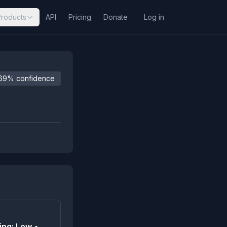
Products
API
Pricing
Donate
Log in
69% confidence
ing: Low •