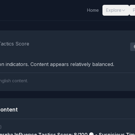
Home
Explore
nalysis Results
Tactics Score
n indicators. Content appears relatively balanced.
nglish content.
ontent
)
reko Influence Tactics Score: 8/100 🟢 • Suspicious Tim