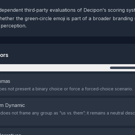
dependent third‑party evaluations of Decipon's scoring sys
ether the green‑circle emoji is part of a broader branding 
 perception.
tors
n
emmas
es not present a binary choice or force a forced‑choice scenario.
em Dynamic
does not frame any group as “us vs. them”; it remains a neutral descr