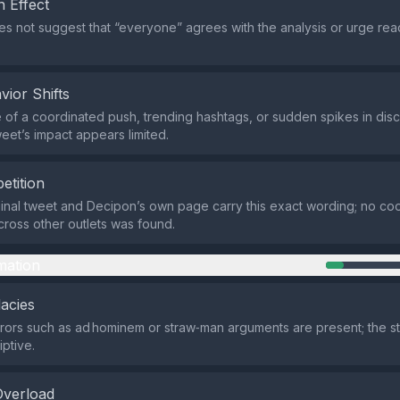
 Effect
s not suggest that “everyone” agrees with the analysis or urge read
vior Shifts
of a coordinated push, trending hashtags, or sudden spikes in dis
weet’s impact appears limited.
etition
ginal tweet and Decipon’s own page carry this exact wording; no co
across other outlets was found.
mation
lacies
rrors such as ad hominem or straw‑man arguments are present; the st
iptive.
Overload