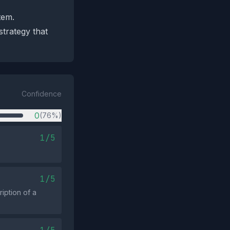
tem.
strategy that
Confidence
0
(76%)
1/5
1/5
iption of a