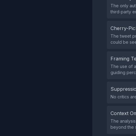
The only aut
third‑party 
Cherry-Pic
The tweet pr
could be see
Framing T
The use of a
guiding perc
Suppressio
No critics a
Context Om
The analysis
beyond the s