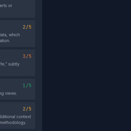
erts or
2/5
data, which
ation.
3/5
fe,” subtly
1/5
ng views.
2/5
dditional context
e methodology.