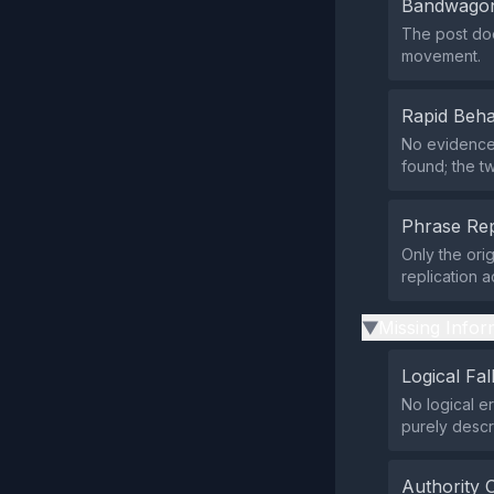
Bandwagon
The post doe
movement.
Rapid Beha
No evidence 
found; the t
Phrase Rep
Only the ori
replication 
Missing Infor
▶
Logical Fal
No logical e
purely descr
Authority 