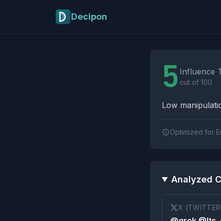
Skip to main content
Decipon
Influence Tactics A
5
Influence 
out of 100
Low manipulatio
Optimized for E
Analyzed C
X (TWITTER
@grok @Its_e