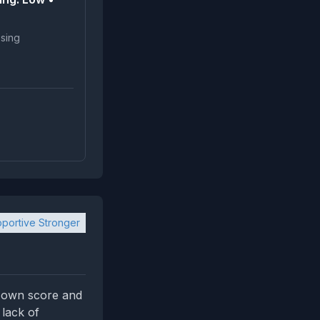
portive Stronger
's own score and
 lack of