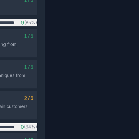
1/5
9
(85%)
1/5
ing from,
1/5
hniques from
2/5
gain customers
0
(84%)