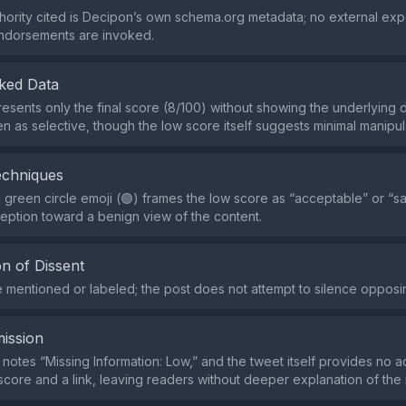
hority cited is Decipon’s own schema.org metadata; no external exp
endorsements are invoked.
ked Data
esents only the final score (8/100) without showing the underlying 
n as selective, though the low score itself suggests minimal manipul
echniques
 green circle emoji (🟢) frames the low score as “acceptable” or “sa
eption toward a benign view of the content.
n of Dissent
re mentioned or labeled; the post does not attempt to silence opposi
ission
 notes “Missing Information: Low,” and the tweet itself provides no a
core and a link, leaving readers without deeper explanation of th