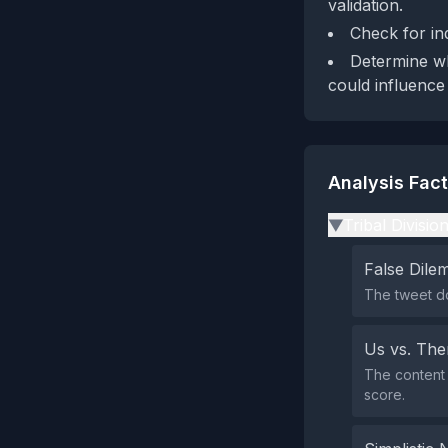
validation.
Check for in
Determine wh
could influence
Analysis Fac
Tribal Divisio
▶
False Dil
The tweet do
Us vs. Th
The content 
score.