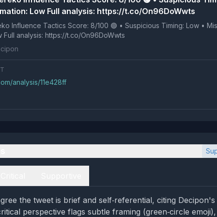
rmation: Low Full analysis: https://t.co/On96DoWwts
e Tactics Score: 8/100 🟢 • Suspicious Timing: Low • Missing
Information: Low Full analysis: https://t.co/On96DoWwts
cipon
NT
com/analysis/11e428ff
es
Sup
Critical
Supportive
gree the tweet is brief and self‑referential, citing Decipon
itical perspective flags subtle framing (green‑circle emoji),