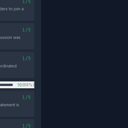
1/5
ers to join a
1/5
cussion was
1/5
ordinated
16
(69%)
1/5
atement is
1/5