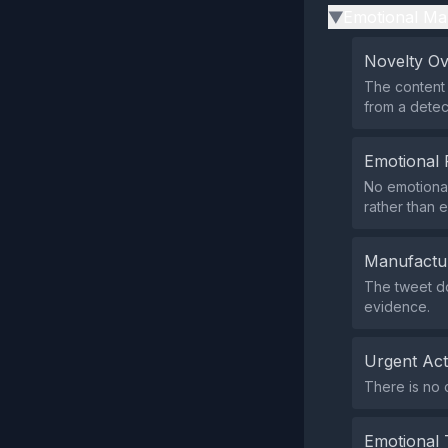
Emotional Ma
▶
Novelty O
The content 
from a detect
Emotional 
No emotional
rather than 
Manufactu
The tweet do
evidence.
Urgent Ac
There is no c
Emotional 