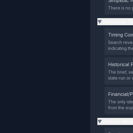
Simplistic 
There is no 
Suspicious Ti
▶
Timing Coi
Search revea
indicating t
Historical 
The brief, 
state‑run or
Financial/P
The only ide
from the expo
Uniform Mess
▶