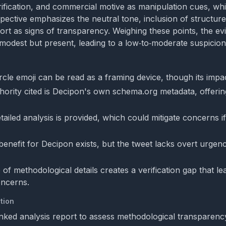
ification, and commercial motive as manipulation cues, whi
pective emphasizes the neutral tone, inclusion of structure
eport as signs of transparency. Weighing these points, the e
 modest but present, leading to a low‑to‑moderate suspicion 
cle emoji can be read as a framing device, though its impact
hority cited is Decipon's own schema.org metadata, offerin
etailed analysis is provided, which could mitigate concerns if
enefit for Decipon exists, but the tweet lacks overt urgen
of methodological details creates a verification gap that l
oncerns.
tion
inked analysis report to assess methodological transparenc