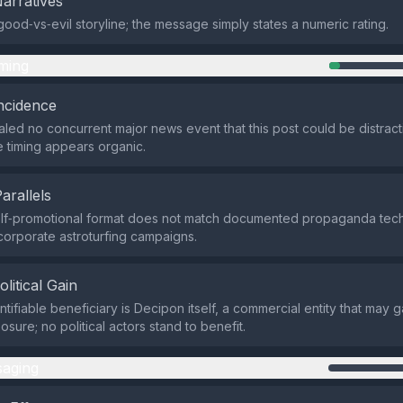
Narratives
good‑vs‑evil storyline; the message simply states a numeric rating.
ming
ncidence
led no concurrent major news event that this post could be distract
he timing appears organic.
Parallels
self‑promotional format does not match documented propaganda tec
 corporate astroturfing campaigns.
olitical Gain
ntifiable beneficiary is Decipon itself, a commercial entity that may 
sure; no political actors stand to benefit.
aging