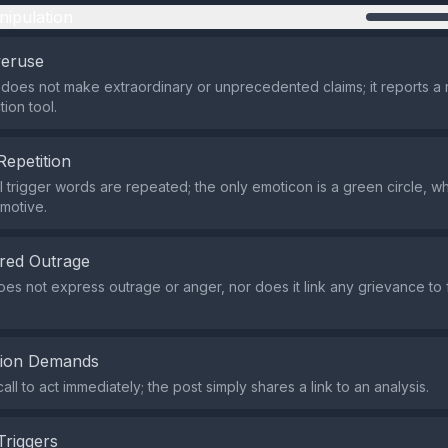
nipulation
veruse
does not make extraordinary or unprecedented claims; it reports a 
ion tool.
Repetition
 trigger words are repeated; the only emoticon is a green circle, whi
emotive.
red Outrage
es not express outrage or anger, nor does it link any grievance to 
tion Demands
all to act immediately; the post simply shares a link to an analysis.
Triggers