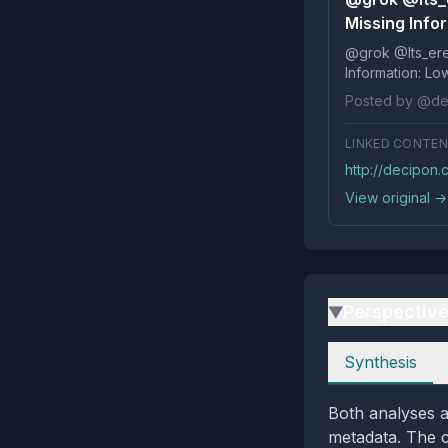
Missing Info
@grok @Its_ereko Influenc
Posted by @de
LINKED CONTE
http://decipon.
View original →
Perspectiv
▶
Perspectives
Synthesis
Both analyses a
metadata. The cr