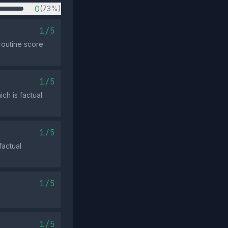
0
(73%)
1/5
routine score
1/5
ch is factual
1/5
factual
1/5
1/5