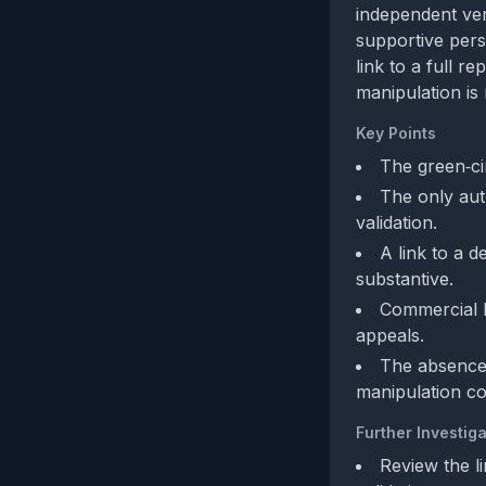
independent ver
supportive pers
link to a full r
manipulation is
Key Points
The green‑cir
The only aut
validation.
A link to a d
substantive.
Commercial b
appeals.
The absence 
manipulation c
Further Investiga
Review the l