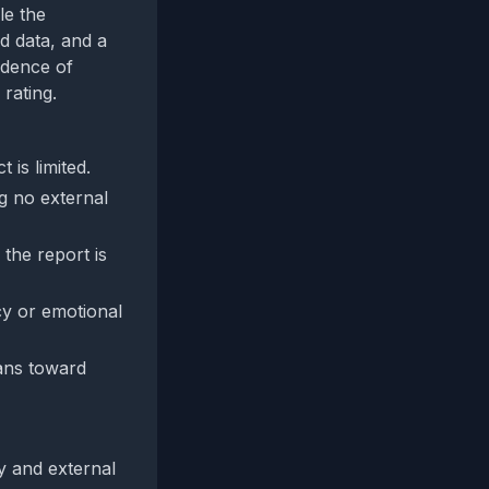
le the
d data, and a
vidence of
rating.
 is limited.
g no external
 the report is
cy or emotional
eans toward
y and external