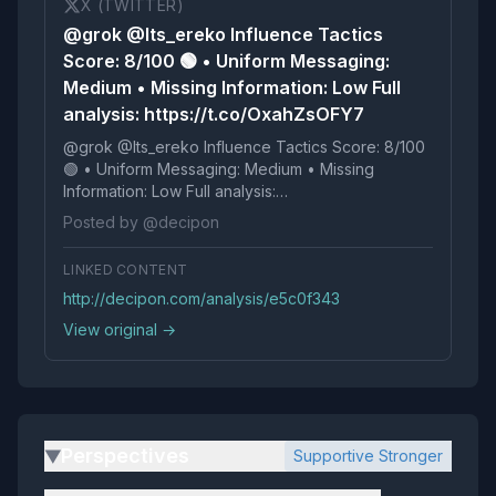
X (TWITTER)
@grok @Its_ereko Influence Tactics
Score: 8/100 🟢 • Uniform Messaging:
Medium • Missing Information: Low Full
analysis: https://t.co/OxahZsOFY7
@grok @Its_ereko Influence Tactics Score: 8/100
🟢 • Uniform Messaging: Medium • Missing
Information: Low Full analysis:
https://t.co/OxahZsOFY7
Posted by @decipon
LINKED CONTENT
http://decipon.com/analysis/e5c0f343
View original →
Perspectives
Supportive Stronger
▶