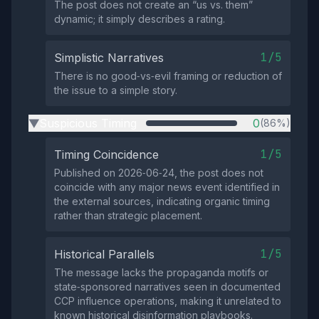
The post does not create an “us vs. them”
dynamic; it simply describes a rating.
1/5
Simplistic Narratives
There is no good‑vs‑evil framing or reduction of
the issue to a simple story.
Suspicious Timing
0
(86%)
▶
1/5
Timing Coincidence
Published on 2026‑06‑24, the post does not
coincide with any major news event identified in
the external sources, indicating organic timing
rather than strategic placement.
1/5
Historical Parallels
The message lacks the propaganda motifs or
state‑sponsored narratives seen in documented
CCP influence operations, making it unrelated to
known historical disinformation playbooks.