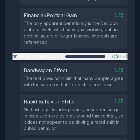
1/5
Financial/Political Gain
The only apparent beneficiary is the Decipon
platform itself, which may gain visibility, but no
political actors or larger financial interests are
referenced.
Uniform Messaging
0
(81%)
▶
1/5
Bandwagon Effect
The text does not claim that many people agree
with the score or that it reflects a consensus.
1/5
Rapid Behavior Shifts
No hashtags, trending topics, or sudden surge
in discussion are evident around this content, so
it does not appear to be driving a rapid shift in
public behavior.