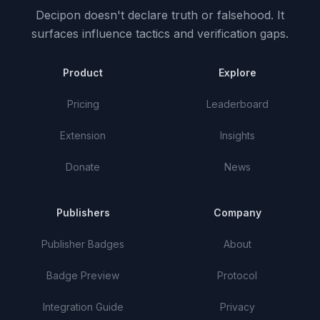
Decipon doesn't declare truth or falsehood.
It
surfaces influence tactics and verification gaps.
Product
Explore
Pricing
Leaderboard
Extension
Insights
Donate
News
Publishers
Company
Publisher Badges
About
Badge Preview
Protocol
Integration Guide
Privacy