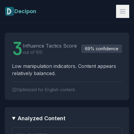
Skip to main content
Decipon
Influence Tactics Analysis Results
3
Influence Tactics Score
69% confidence
out of 100
Low manipulation indicators. Content appears
relatively balanced.
Optimized for English content.
Analyzed Content