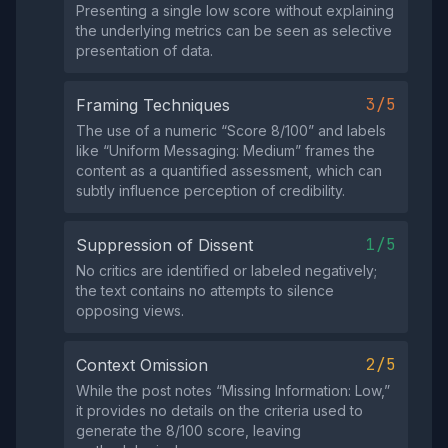
Presenting a single low score without explaining
the underlying metrics can be seen as selective
presentation of data.
3/5
Framing Techniques
The use of a numeric “Score 8/100” and labels
like “Uniform Messaging: Medium” frames the
content as a quantified assessment, which can
subtly influence perception of credibility.
1/5
Suppression of Dissent
No critics are identified or labeled negatively;
the text contains no attempts to silence
opposing views.
2/5
Context Omission
While the post notes “Missing Information: Low,”
it provides no details on the criteria used to
generate the 8/100 score, leaving