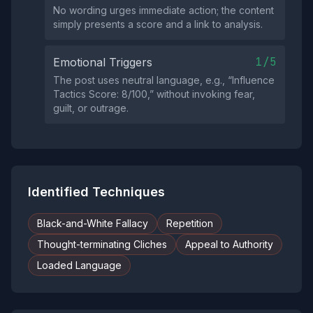
No wording urges immediate action; the content
simply presents a score and a link to analysis.
1/5
Emotional Triggers
The post uses neutral language, e.g., “Influence
Tactics Score: 8/100,” without invoking fear,
guilt, or outrage.
Identified Techniques
Black-and-White Fallacy
Repetition
Thought-terminating Cliches
Appeal to Authority
Loaded Language