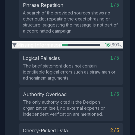
1/5
Phrase Repetition
A search of the provided sources shows no
other outlet repeating the exact phrasing or
structure, suggesting the message is not part of
a coordinated campaign.
Missing Information
16
(69%)
▶
1/5
Logical Fallacies
The brief statement does not contain
identifiable logical errors such as straw‑man or
ad hominem arguments.
1/5
Authority Overload
The only authority cited is the Decipon
organization itself; no external experts or
independent verification are mentioned.
2/5
Cherry-Picked Data