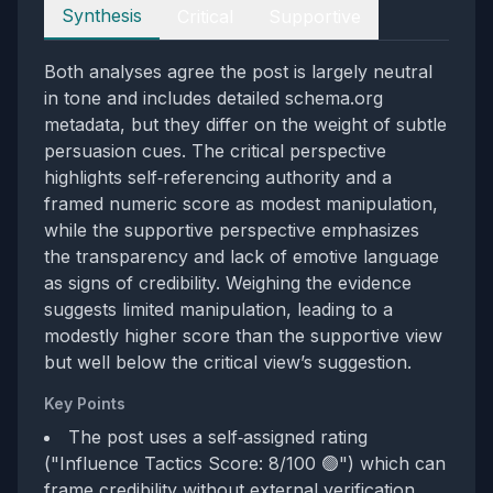
Perspectives
Synthesis
Critical
Supportive
Both analyses agree the post is largely neutral
in tone and includes detailed schema.org
metadata, but they differ on the weight of subtle
persuasion cues. The critical perspective
highlights self‑referencing authority and a
framed numeric score as modest manipulation,
while the supportive perspective emphasizes
the transparency and lack of emotive language
as signs of credibility. Weighing the evidence
suggests limited manipulation, leading to a
modestly higher score than the supportive view
but well below the critical view’s suggestion.
Key Points
The post uses a self‑assigned rating
("Influence Tactics Score: 8/100 🟢") which can
frame credibility without external verification.