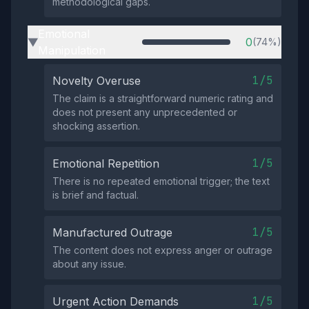
methodological gaps.
Emotional
0
(74%)
▶
Manipulation
1/5
Novelty Overuse
The claim is a straightforward numeric rating and
does not present any unprecedented or
shocking assertion.
1/5
Emotional Repetition
There is no repeated emotional trigger; the text
is brief and factual.
1/5
Manufactured Outrage
The content does not express anger or outrage
about any issue.
1/5
Urgent Action Demands