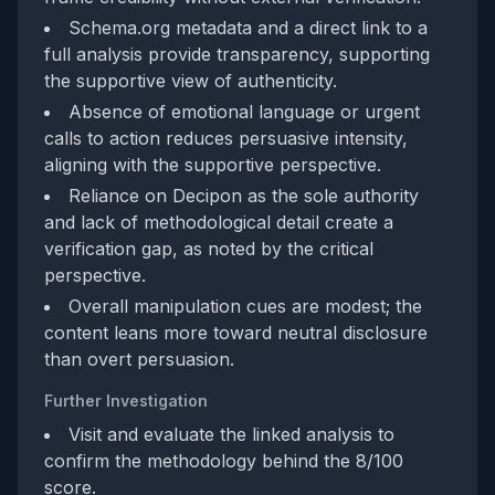
Schema.org metadata and a direct link to a
full analysis provide transparency, supporting
the supportive view of authenticity.
Absence of emotional language or urgent
calls to action reduces persuasive intensity,
aligning with the supportive perspective.
Reliance on Decipon as the sole authority
and lack of methodological detail create a
verification gap, as noted by the critical
perspective.
Overall manipulation cues are modest; the
content leans more toward neutral disclosure
than overt persuasion.
Further Investigation
Visit and evaluate the linked analysis to
confirm the methodology behind the 8/100
score.