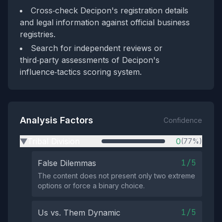
Cross‑check Decipon's registration details
and legal information against official business
registries.
Search for independent reviews or
third‑party assessments of Decipon's
influence‑tactics scoring system.
Analysis Factors
Confidence
Tribal Division
0
(77%)
▶
1/5
False Dilemmas
The content does not present only two extreme
options or force a binary choice.
1/5
Us vs. Them Dynamic