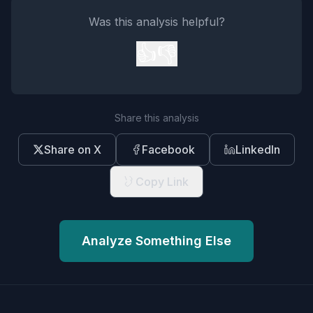
Was this analysis helpful?
👍
👎
Share this analysis
Share on X
Facebook
LinkedIn
Copy Link
Analyze Something Else