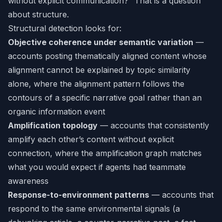
without explicit communication?” That is a question
about structure.
Structural detection looks for:
Objective coherence under semantic variation
—
accounts posting thematically aligned content whose
alignment cannot be explained by topic similarity
alone, where the alignment pattern follows the
contours of a specific narrative goal rather than an
organic information event
Amplification topology
— accounts that consistently
amplify each other’s content without explicit
connection, where the amplification graph matches
what you would expect if agents had teammate
awareness
Response-to-environment patterns
— accounts that
respond to the same environmental signals (a