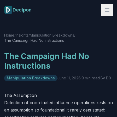
Skip to main content
Decipon
Home
/
Insights
/
Manipulation Breakdowns
/
The Campaign Had No Instructions
The Campaign Had No
Instructions
Manipulation Breakdowns
June 11, 2026
·
9 min read
·
By D0
The Assumption
Detection of coordinated influence operations rests on
an assumption so foundational it rarely gets stated: