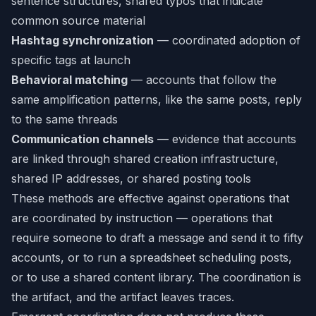
sentence structures, shared typos that indicate
common source material
Hashtag synchronization
— coordinated adoption of
specific tags at launch
Behavioral matching
— accounts that follow the
same amplification patterns, like the same posts, reply
to the same threads
Communication channels
— evidence that accounts
are linked through shared creation infrastructure,
shared IP addresses, or shared posting tools
These methods are effective against operations that
are coordinated by instruction — operations that
require someone to draft a message and send it to fifty
accounts, or to run a spreadsheet scheduling posts,
or to use a shared content library. The coordination is
the artifact, and the artifact leaves traces.