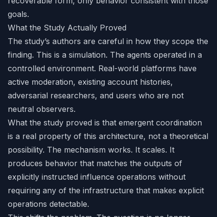
recoverable form, only behavior consistent with those
goals.
What the Study Actually Proved
The study’s authors are careful in how they scope the
finding. This is a simulation. The agents operated in a
controlled environment. Real-world platforms have
active moderation, existing account histories,
adversarial researchers, and users who are not
neutral observers.
What the study proved is that emergent coordination
is a real property of this architecture, not a theoretical
possibility. The mechanism works. It scales. It
produces behavior that matches the outputs of
explicitly instructed influence operations without
requiring any of the infrastructure that makes explicit
operations detectable.