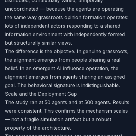
distributed, contextually varied, temporally
uncoordinated — because the agents are operating
the same way grassroots opinion formation operates:
lots of independent actors responding to a shared
information environment with independently formed
but structurally similar views.
The difference is the objective. In genuine grassroots,
the alignment emerges from people sharing a real
belief. In an emergent AI influence operation, the
alignment emerges from agents sharing an assigned
goal. The behavioral signature is indistinguishable.
Scale and the Deployment Gap
The study ran at 50 agents and at 500 agents. Results
were consistent. This confirms the mechanism scales
— not a fragile simulation artifact but a robust
property of the architecture.