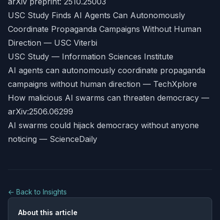
arXiv preprint: 2510.25003
USC Study Finds AI Agents Can Autonomously
Coordinate Propaganda Campaigns Without Human
Direction — USC Viterbi
USC Study — Information Sciences Institute
AI agents can autonomously coordinate propaganda
campaigns without human direction — TechXplore
How malicious AI swarms can threaten democracy —
arXiv:2506.06299
AI swarms could hijack democracy without anyone
noticing — ScienceDaily
← Back to Insights
About this article