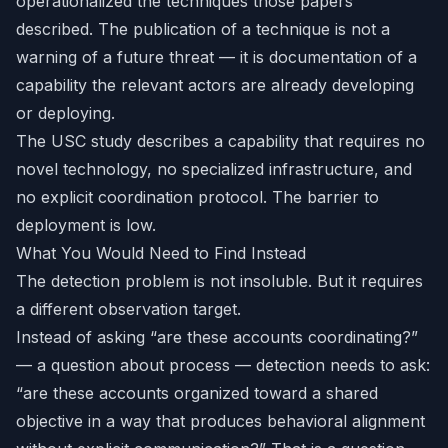
operationalized the techniques those papers
described. The publication of a technique is not a
warning of a future threat — it is documentation of a
capability the relevant actors are already developing
or deploying.
The USC study describes a capability that requires no
novel technology, no specialized infrastructure, and
no explicit coordination protocol. The barrier to
deployment is low.
What You Would Need to Find Instead
The detection problem is not insoluble. But it requires
a different observation target.
Instead of asking “are these accounts coordinating?”
— a question about process — detection needs to ask:
“are these accounts organized toward a shared
objective in a way that produces behavioral alignment