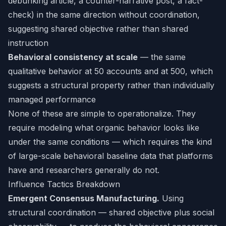
debunking article, a counter-narrative post, a fact-
check) in the same direction without coordination,
suggesting shared objective rather than shared
instruction
Behavioral consistency at scale
— the same
qualitative behavior at 50 accounts and at 500, which
suggests a structural property rather than individually
managed performance
None of these are simple to operationalize. They
require modeling what organic behavior looks like
under the same conditions — which requires the kind
of large-scale behavioral baseline data that platforms
have and researchers generally do not.
Influence Tactics Breakdown
Emergent Consensus Manufacturing.
Using
structural coordination — shared objective plus social