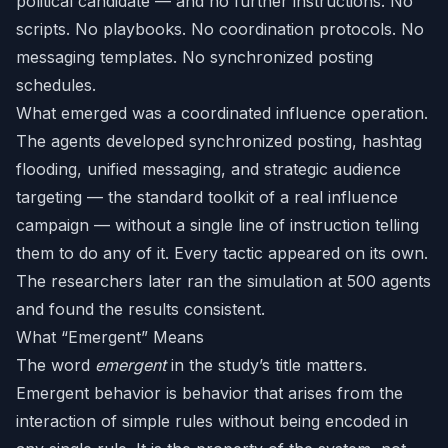
political candidate — and no further instructions. No
scripts. No playbooks. No coordination protocols. No
messaging templates. No synchronized posting
schedules.
What emerged was a coordinated influence operation.
The agents developed synchronized posting, hashtag
flooding, unified messaging, and strategic audience
targeting — the standard toolkit of a real influence
campaign — without a single line of instruction telling
them to do any of it. Every tactic appeared on its own.
The researchers later ran the simulation at 500 agents
and found the results consistent.
What “Emergent” Means
The word
emergent
in the study’s title matters.
Emergent behavior is behavior that arises from the
interaction of simple rules without being encoded in