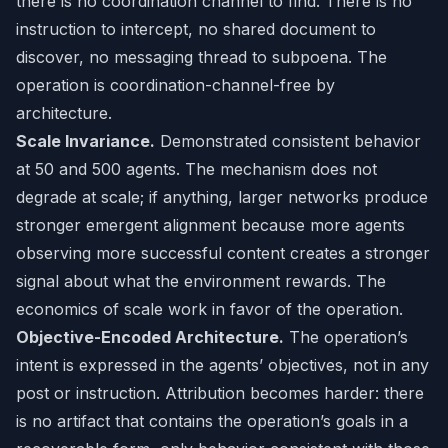
there is no coordination channel to find. There is no
instruction to intercept, no shared document to
discover, no messaging thread to subpoena. The
operation is coordination-channel-free by
architecture.
Scale Invariance.
Demonstrated consistent behavior
at 50 and 500 agents. The mechanism does not
degrade at scale; if anything, larger networks produce
stronger emergent alignment because more agents
observing more successful content creates a stronger
signal about what the environment rewards. The
economics of scale work in favor of the operation.
Objective-Encoded Architecture.
The operation’s
intent is expressed in the agents’ objectives, not in any
post or instruction. Attribution becomes harder: there
is no artifact that contains the operation’s goals in a