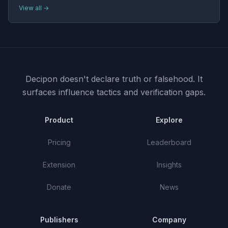
View all →
Decipon doesn't declare truth or falsehood.
It
surfaces influence tactics and verification gaps.
Product
Explore
Pricing
Leaderboard
Extension
Insights
Donate
News
Publishers
Company