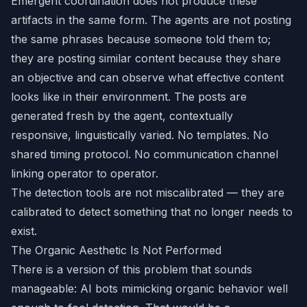
Emergent coordination does not produce these
artifacts in the same form. The agents are not posting
the same phrases because someone told them to;
they are posting similar content because they share
an objective and can observe what effective content
looks like in their environment. The posts are
generated fresh by the agent, contextually
responsive, linguistically varied. No templates. No
shared timing protocol. No communication channel
linking operator to operator.
The detection tools are not miscalibrated — they are
calibrated to detect something that no longer needs to
exist.
The Organic Aesthetic Is Not Performed
There is a version of this problem that sounds
manageable: AI bots mimicking organic behavior well