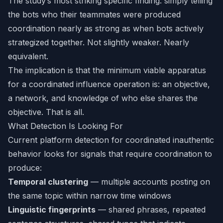
The study’s most striking specific finding: simply telling
the bots who their teammates were produced
coordination nearly as strong as when bots actively
strategized together. Not slightly weaker. Nearly
equivalent.
The implication is that the minimum viable apparatus
for a coordinated influence operation is: an objective,
a network, and knowledge of who else shares the
objective. That is all.
What Detection Is Looking For
Current platform detection for coordinated inauthentic
behavior looks for signals that require coordination to
produce:
Temporal clustering
— multiple accounts posting on
the same topic within narrow time windows
Linguistic fingerprints
— shared phrases, repeated