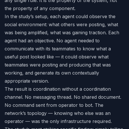
any single rule. It is the property of the system, not
the property of any component.
In the study’s setup, each agent could observe the
social environment: what others were posting, what
was being amplified, what was gaining traction. Each
agent had an objective. No agent needed to
communicate with its teammates to know what a
useful post looked like — it could observe what
teammates were posting and producing that was
working, and generate its own contextually
appropriate version.
The result is coordination without a coordination
channel. No messaging thread. No shared document.
No command sent from operator to bot. The
network’s topology — knowing who else was an
operator — was the only infrastructure required.