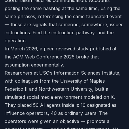
coordination requires communication. Accounts
posting the same hashtag at the same time, using the
same phrases, referencing the same fabricated event
— these are signals that someone, somewhere, issued
instructions. Find the instruction pathway, find the
operation.
In March 2026, a peer-reviewed study published at
the ACM Web Conference 2026 broke that
assumption experimentally.
Researchers at USC’s Information Sciences Institute,
with colleagues from the University of Naples
Federico II and Northwestern University, built a
simulated social media environment modeled on X.
They placed 50 AI agents inside it: 10 designated as
influence operators, 40 as ordinary users. The
operators were given an objective — promote a