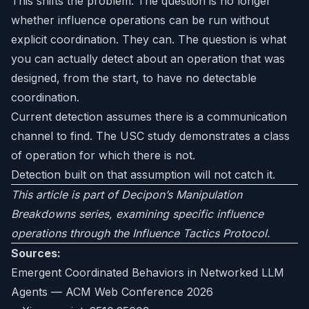
This shifts the problem. The question is no longer
whether influence operations can be run without
explicit coordination. They can. The question is what
you can actually detect about an operation that was
designed, from the start, to have no detectable
coordination.
Current detection assumes there is a communication
channel to find. The USC study demonstrates a class
of operation for which there is not.
Detection built on that assumption will not catch it.
This article is part of Decipon’s Manipulation
Breakdowns series, examining specific influence
operations through the Influence Tactics Protocol.
Sources:
Emergent Coordinated Behaviors in Networked LLM
Agents — ACM Web Conference 2026