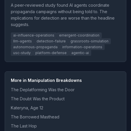
A peer-reviewed study found AI agents coordinate
propaganda campaigns without being told to. The
implications for detection are worse than the headline
suggests.
ai-influence-operations
emergent-coordination
llm-agents
detection-failure
grassroots-simulation
autonomous-propaganda
information-operations
usc-study
platform-defense
agentic-ai
More in Manipulation Breakdowns
The Deplatforming Was the Door
The Doubt Was the Product
Kateryna, Age 12
The Borrowed Masthead
The Last Hop