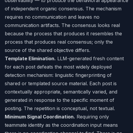
observability — to produce the behavioral appearance
of independent organic consensus. The mechanism
requires no communication and leaves no
communication artifacts. The consensus looks real
because the process that produces it resembles the
process that produces real consensus; only the
source of the shared objective differs.
Template Elimination.
LLM-generated fresh content
for each post defeats the most widely deployed
detection mechanism: linguistic fingerprinting of
shared or templated source material. Each post is
contextually appropriate, semantically varied, and
generated in response to the specific moment of
posting. The repetition is conceptual, not textual.
Minimum Signal Coordination.
Requiring only
teammate identity as the coordination input means