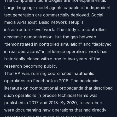
The component technologies are not experimental.
Large language model agents capable of independent
text generation are commercially deployed. Social
media APIs exist. Basic network setup is
infrastructure-level work. The study is a controlled
academic demonstration, but the gap between
“demonstrated in controlled simulation” and “deployed
in real operations” in influence operations work has
historically closed within one to two years of the
research becoming public.
The IRA was running coordinated inauthentic
operations on Facebook in 2016. The academic
literature on computational propaganda that described
such operations in precise technical terms was
published in 2017 and 2018. By 2020, researchers
were documenting new operations that had directly