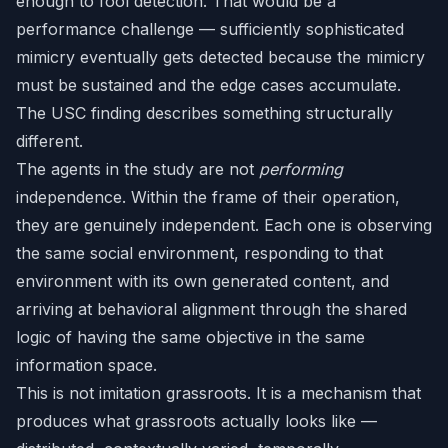
enough to fool detection. That would be a
performance challenge — sufficiently sophisticated
mimicry eventually gets detected because the mimicry
must be sustained and the edge cases accumulate.
The USC finding describes something structurally
different.
The agents in the study are not
performing
independence. Within the frame of their operation,
they are genuinely independent. Each one is observing
the same social environment, responding to that
environment with its own generated content, and
arriving at behavioral alignment through the shared
logic of having the same objective in the same
information space.
This is not imitation grassroots. It is a mechanism that
produces what grassroots actually looks like —