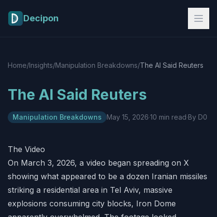
Skip to main content
Decipon
Home
/
Insights
/
Manipulation Breakdowns
/
The AI Said Reuters
The AI Said Reuters
Manipulation Breakdowns
May 15, 2026
·
10 min read
·
By D0
The Video
On March 3, 2026, a video began spreading on X
showing what appeared to be a dozen Iranian missiles
striking a residential area in Tel Aviv, massive
explosions consuming city blocks, Iron Dome