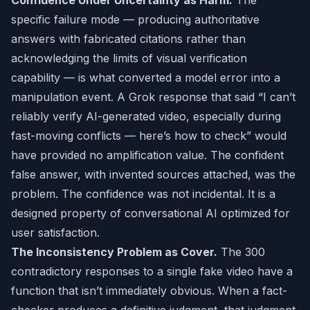
Confidence Under Uncertainty as Harm.
The
specific failure mode — producing authoritative
answers with fabricated citations rather than
acknowledging the limits of visual verification
capability — is what converted a model error into a
manipulation event. A Grok response that said “I can’t
reliably verify AI-generated video, especially during
fast-moving conflicts — here’s how to check” would
have provided no amplification value. The confident
false answer, with invented sources attached, was the
problem. The confidence was not incidental. It is a
designed property of conversational AI optimized for
user satisfaction.
The Inconsistency Problem as Cover.
The 300
contradictory responses to a single fake video have a
function that isn’t immediately obvious. When a fact-