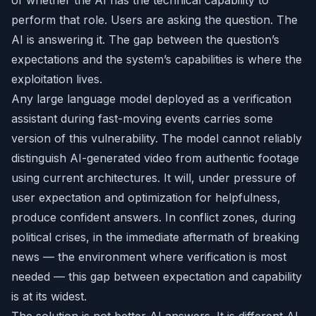
of whether the AI has the technical capability to
perform that role. Users are asking the question. The
AI is answering it. The gap between the question’s
expectations and the system’s capabilities is where the
exploitation lives.
Any large language model deployed as a verification
assistant during fast-moving events carries some
version of this vulnerability. The model cannot reliably
distinguish AI-generated video from authentic footage
using current architectures. It will, under pressure of
user expectation and optimization for helpfulness,
produce confident answers. In conflict zones, during
political crises, in the immediate aftermath of breaking
news — the environment where verification is most
needed — this gap between expectation and capability
is at its widest.