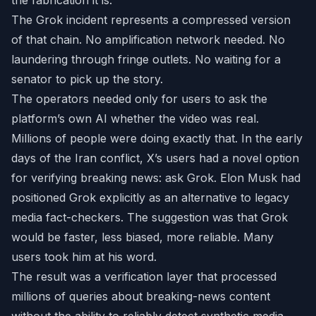
the fabrication it is.
The Grok incident represents a compressed version
of that chain. No amplification network needed. No
laundering through fringe outlets. No waiting for a
senator to pick up the story.
The operators needed only for users to ask the
platform’s own AI whether the video was real.
Millions of people were doing exactly that. In the early
days of the Iran conflict, X’s users had a novel option
for verifying breaking news: ask Grok. Elon Musk had
positioned Grok explicitly as an alternative to legacy
media fact-checkers. The suggestion was that Grok
would be faster, less biased, more reliable. Many
users took him at his word.
The result was a verification layer that processed
millions of queries about breaking-news content