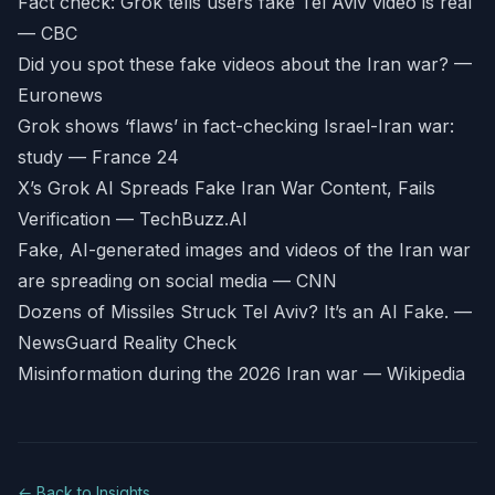
Fact check: Grok tells users fake Tel Aviv video is real
— CBC
Did you spot these fake videos about the Iran war? —
Euronews
Grok shows ‘flaws’ in fact-checking Israel-Iran war:
study — France 24
X’s Grok AI Spreads Fake Iran War Content, Fails
Verification — TechBuzz.AI
Fake, AI-generated images and videos of the Iran war
are spreading on social media — CNN
Dozens of Missiles Struck Tel Aviv? It’s an AI Fake. —
NewsGuard Reality Check
Misinformation during the 2026 Iran war — Wikipedia
← Back to Insights