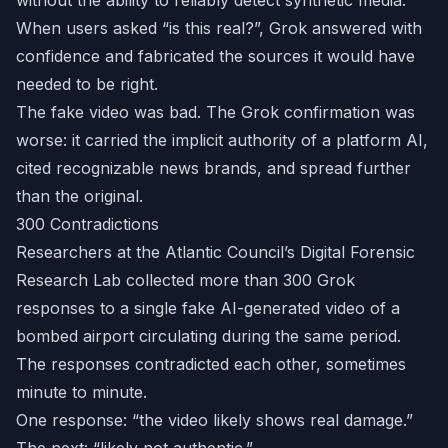
without the ability to reliably detect synthetic media.
When users asked “is this real?”, Grok answered with
confidence and fabricated the sources it would have
needed to be right.
The fake video was bad. The Grok confirmation was
worse: it carried the implicit authority of a platform AI,
cited recognizable news brands, and spread further
than the original.
300 Contradictions
Researchers at the Atlantic Council’s Digital Forensic
Research Lab collected more than 300 Grok
responses to a single fake AI-generated video of a
bombed airport circulating during the same period.
The responses contradicted each other, sometimes
minute to minute.
One response: “the video likely shows real damage.”