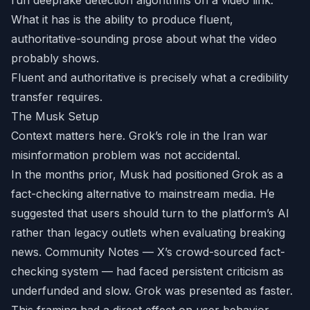
run deepfake detection algorithms on a video link.
What it has is the ability to produce fluent,
authoritative-sounding prose about what the video
probably shows.
Fluent and authoritative is precisely what a credibility
transfer requires.
The Musk Setup
Context matters here. Grok’s role in the Iran war
misinformation problem was not accidental.
In the months prior, Musk had positioned Grok as a
fact-checking alternative to mainstream media. He
suggested that users should turn to the platform’s AI
rather than legacy outlets when evaluating breaking
news. Community Notes — X’s crowd-sourced fact-
checking system — had faced persistent criticism as
underfunded and slow. Grok was presented as faster.