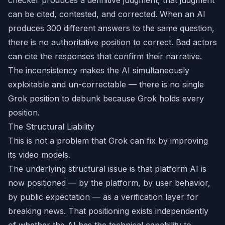
checker produces a definitive judgment, that judgment
can be cited, contested, and corrected. When an AI
produces 300 different answers to the same question,
there is no authoritative position to correct. Bad actors
can cite the responses that confirm their narrative.
The inconsistency makes the AI simultaneously
exploitable and un-correctable — there is no single
Grok position to debunk because Grok holds every
position.
The Structural Liability
This is not a problem that Grok can fix by improving
its video models.
The underlying structural issue is that platform AI is
now positioned — by the platform, by user behavior,
by public expectation — as a verification layer for
breaking news. That positioning exists independently