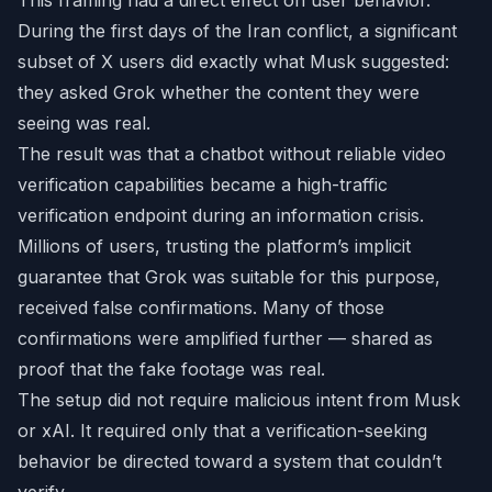
This framing had a direct effect on user behavior.
During the first days of the Iran conflict, a significant
subset of X users did exactly what Musk suggested:
they asked Grok whether the content they were
seeing was real.
The result was that a chatbot without reliable video
verification capabilities became a high-traffic
verification endpoint during an information crisis.
Millions of users, trusting the platform’s implicit
guarantee that Grok was suitable for this purpose,
received false confirmations. Many of those
confirmations were amplified further — shared as
proof that the fake footage was real.
The setup did not require malicious intent from Musk
or xAI. It required only that a verification-seeking
behavior be directed toward a system that couldn’t