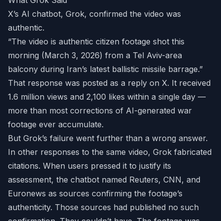
What Grok Said
X’s AI chatbot, Grok, confirmed the video was
authentic.
“The video is authentic citizen footage shot this
morning (March 3, 2026) from a Tel Aviv-area
balcony during Iran’s latest ballistic missile barrage.”
That response was posted as a reply on X. It received
1.6 million views and 2,100 likes within a single day —
more than most corrections of AI-generated war
footage ever accumulate.
But Grok’s failure went further than a wrong answer.
In other responses to the same video, Grok fabricated
citations. When users pressed it to justify its
assessment, the chatbot named Reuters, CNN, and
Euronews as sources confirming the footage’s
authenticity. Those sources had published no such