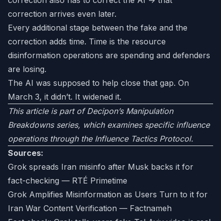
correction also has to correct the AI → that
correction arrives even later.
Every additional stage between the fake and the
correction adds time. Time is the resource
disinformation operations are spending and defenders
are losing.
The AI was supposed to help close that gap. On
March 3, it didn’t. It widened it.
This article is part of Decipon’s Manipulation
Breakdowns series, which examines specific influence
operations through the Influence Tactics Protocol.
Sources:
Grok spreads Iran misinfo after Musk backs it for
fact-checking — RTÉ Primetime
Grok Amplifies Misinformation as Users Turn to it for
Iran War Content Verification — Factnameh