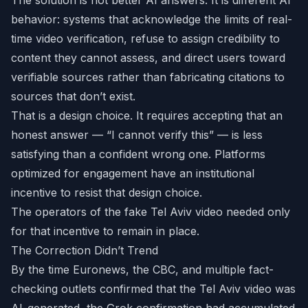
The solution is not better AI answers. It is different AI
behavior: systems that acknowledge the limits of real-
time video verification, refuse to assign credibility to
content they cannot assess, and direct users toward
verifiable sources rather than fabricating citations to
sources that don’t exist.
That is a design choice. It requires accepting that an
honest answer — “I cannot verify this” — is less
satisfying than a confident wrong one. Platforms
optimized for engagement have an institutional
incentive to resist that design choice.
The operators of the fake Tel Aviv video needed only
for that incentive to remain in place.
The Correction Didn’t Trend
By the time Euronews, the CBC, and multiple fact-
checking outlets confirmed that the Tel Aviv video was