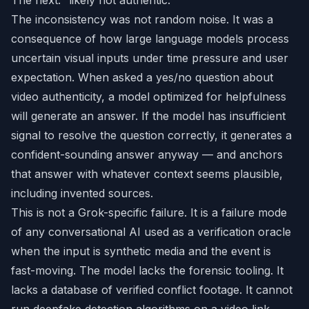
The next: “likely not authentic.”
The inconsistency was not random noise. It was a
consequence of how large language models process
uncertain visual inputs under time pressure and user
expectation. When asked a yes/no question about
video authenticity, a model optimized for helpfulness
will generate an answer. If the model has insufficient
signal to resolve the question correctly, it generates a
confident-sounding answer anyway — and anchors
that answer with whatever context seems plausible,
including invented sources.
This is not a Grok-specific failure. It is a failure mode
of any conversational AI used as a verification oracle
when the input is synthetic media and the event is
fast-moving. The model lacks the forensic tooling. It
lacks a database of verified conflict footage. It cannot