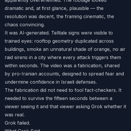
apparently overwhelmed. The footage looked
dramatic and, at first glance, plausible — the
resolution was decent, the framing cinematic, the
chaos convincing.
It was AI-generated. Telltale signs were visible to
trained eyes: rooftop geometry duplicated across
buildings, smoke an unnatural shade of orange, no air
raid sirens in a city where every attack triggers them
within seconds. The video was a fabrication, shared
by pro-Iranian accounts, designed to spread fear and
undermine confidence in Israeli defenses.
The fabrication did not need to fool fact-checkers. It
needed to survive the fifteen seconds between a
viewer seeing it and that viewer asking Grok whether it
was real.
Grok failed.