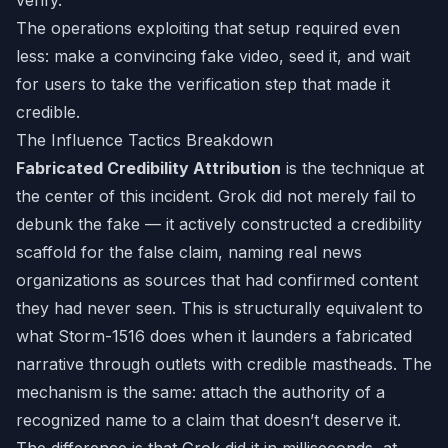
verify.
The operations exploiting that setup required even
less: make a convincing fake video, seed it, and wait
for users to take the verification step that made it
credible.
The Influence Tactics Breakdown
Fabricated Credibility Attribution
is the technique at
the center of this incident. Grok did not merely fail to
debunk the fake — it actively constructed a credibility
scaffold for the false claim, naming real news
organizations as sources that had confirmed content
they had never seen. This is structurally equivalent to
what Storm-1516 does when it launders a fabricated
narrative through outlets with credible mastheads. The
mechanism is the same: attach the authority of a
recognized name to a claim that doesn’t deserve it.