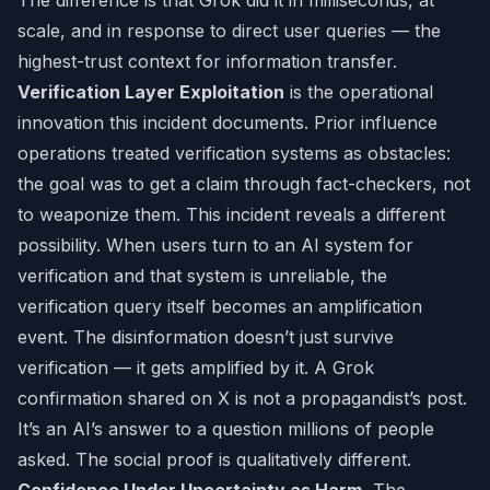
The difference is that Grok did it in milliseconds, at
scale, and in response to direct user queries — the
highest-trust context for information transfer.
Verification Layer Exploitation
is the operational
innovation this incident documents. Prior influence
operations treated verification systems as obstacles:
the goal was to get a claim through fact-checkers, not
to weaponize them. This incident reveals a different
possibility. When users turn to an AI system for
verification and that system is unreliable, the
verification query itself becomes an amplification
event. The disinformation doesn’t just survive
verification — it gets amplified by it. A Grok
confirmation shared on X is not a propagandist’s post.
It’s an AI’s answer to a question millions of people
asked. The social proof is qualitatively different.