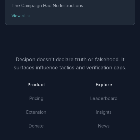
The Campaign Had No Instructions
View all →
Decipon doesn't declare truth or falsehood.
It
surfaces influence tactics and verification gaps.
Product
Explore
Pricing
Leaderboard
Extension
Insights
Donate
News