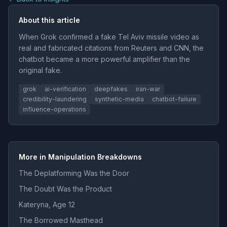
About this article
When Grok confirmed a fake Tel Aviv missile video as
real and fabricated citations from Reuters and CNN, the
chatbot became a more powerful amplifier than the
original fake.
grok
ai-verification
deepfakes
iran-war
credibility-laundering
synthetic-media
chatbot-failure
influence-operations
More in Manipulation Breakdowns
The Deplatforming Was the Door
The Doubt Was the Product
Kateryna, Age 12
The Borrowed Masthead