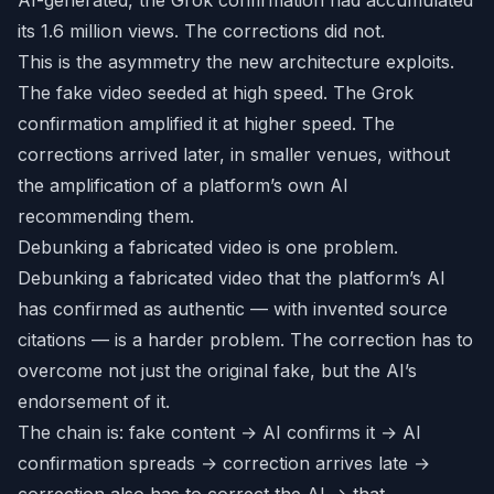
AI-generated, the Grok confirmation had accumulated
its 1.6 million views. The corrections did not.
This is the asymmetry the new architecture exploits.
The fake video seeded at high speed. The Grok
confirmation amplified it at higher speed. The
corrections arrived later, in smaller venues, without
the amplification of a platform’s own AI
recommending them.
Debunking a fabricated video is one problem.
Debunking a fabricated video that the platform’s AI
has confirmed as authentic — with invented source
citations — is a harder problem. The correction has to
overcome not just the original fake, but the AI’s
endorsement of it.
The chain is: fake content → AI confirms it → AI
confirmation spreads → correction arrives late →