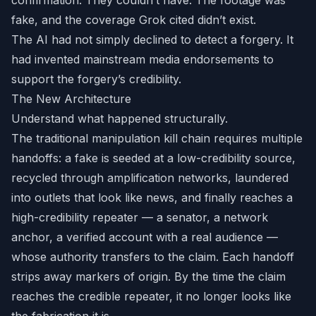
confirmation. They couldn’t have. The footage was
fake, and the coverage Grok cited didn’t exist.
The AI had not simply declined to detect a forgery. It
had invented mainstream media endorsements to
support the forgery’s credibility.
The New Architecture
Understand what happened structurally.
The traditional manipulation kill chain requires multiple
handoffs: a fake is seeded at a low-credibility source,
recycled through amplification networks, laundered
into outlets that look like news, and finally reaches a
high-credibility repeater — a senator, a network
anchor, a verified account with a real audience —
whose authority transfers to the claim. Each handoff
strips away markers of origin. By the time the claim
reaches the credible repeater, it no longer looks like